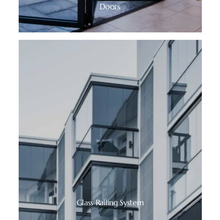
Doors
Glass Railing System