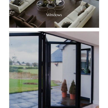
Windows