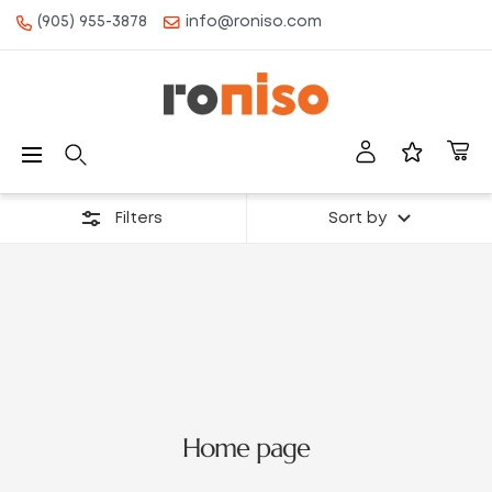
(905) 955-3878
info@roniso.com
CONTENT
Roniso
Navigation
Filters
Sort by
Home page