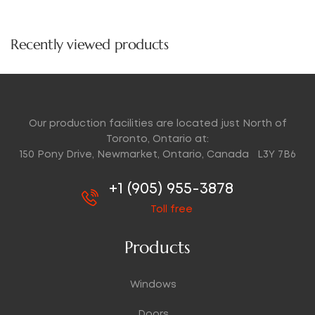
price
Recently viewed products
Our production facilities are located just North of
Toronto, Ontario at:
150 Pony Drive, Newmarket, Ontario, Canada L3Y 7B6
+1 (905) 955-3878
Toll free
Products
Windows
Doors