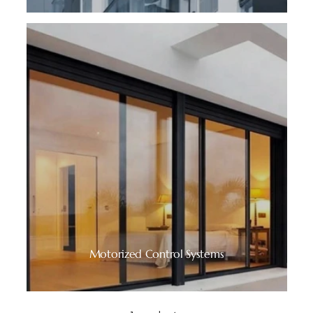
Motorized Control Systems