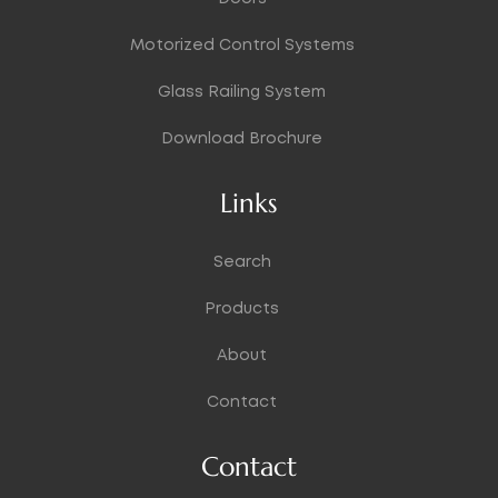
Motorized Control Systems
Glass Railing System
Download Brochure
Links
Search
Products
About
Contact
Contact