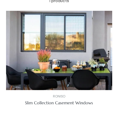
1 products
RONISO
Slim Collection Casement Windows
Regular