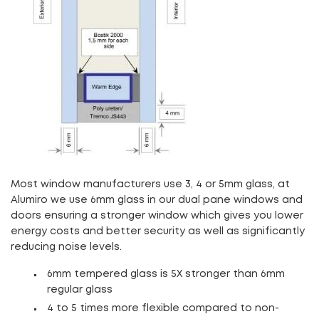
Most window manufacturers use 3, 4 or 5mm glass, at
Alumiro we use 6mm glass in our dual pane windows and
doors ensuring a stronger window which gives you lower
energy costs and better security as well as significantly
reducing noise levels.
6mm tempered glass is 5X stronger than 6mm
regular glass
4 to 5 times more flexible compared to non-