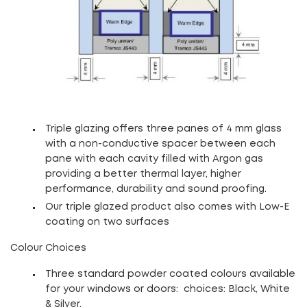
Triple glazing offers three panes of 4 mm glass
with a non-conductive spacer between each
pane with each cavity filled with Argon gas
providing a better thermal layer, higher
performance, durability and sound proofing.
Our triple glazed product also comes with Low-E
coating on two surfaces
Colour Choices
Three standard powder coated colours available
for your windows or doors: choices: Black, White
& Silver
.