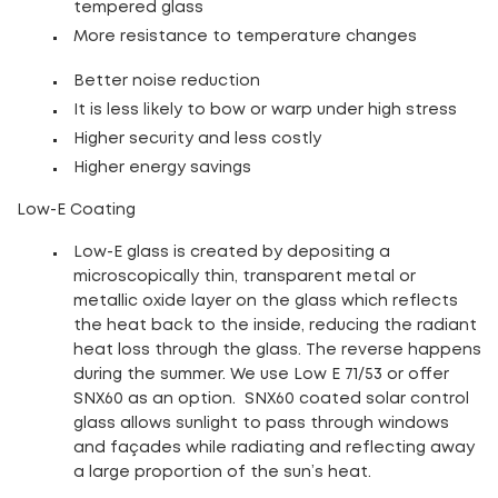
tempered glass
More resistance to temperature changes
Better noise reduction
It is less likely to bow or warp under high stress
Higher security and less costly
Higher energy savings
Low-E Coating
Low-E glass is created by depositing a
microscopically thin, transparent metal or
metallic oxide layer on the glass which reflects
the heat back to the inside, reducing the radiant
heat loss through the glass. The reverse happens
during the summer.
We use Low E 71/53 or offer
SNX60 as an option.
SNX60 coated solar control
glass allows sunlight to pass through windows
and façades while radiating and reflecting away
a large proportion of the sun’s heat.