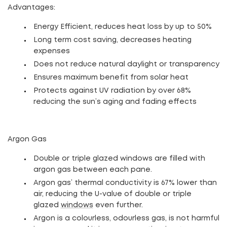
Advantages
:
Energy Efficient, reduces heat loss by up to 50%
Long term cost saving, decreases heating
expenses
Does not reduce natural daylight or transparency
Ensures maximum benefit from solar heat
Protects against UV radiation by over 68%
reducing the sun’s aging and fading effects
Argon Gas
Double or triple glazed windows are filled with
argon gas between each pane.
Argon gas’ thermal conductivity is 67% lower than
air, reducing the U-value of double or triple
glazed
windows
even further.
Argon is a colourless, odourless gas, is not harmful