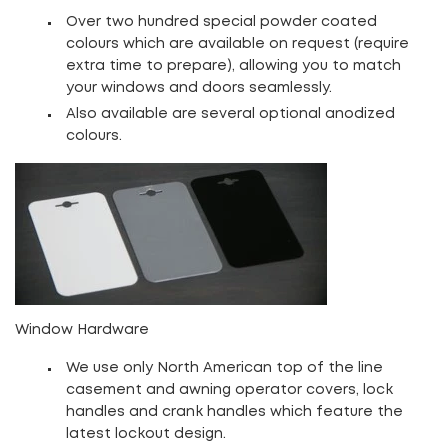
Over two hundred special powder coated
colours which are available on request (require
extra time to prepare), allowing you to match
your windows and doors seamlessly.
Also available are several optional anodized
colours.
Window Hardware
We use only North American top of the line
casement and awning operator covers, lock
handles and crank handles which feature the
latest lockout design.