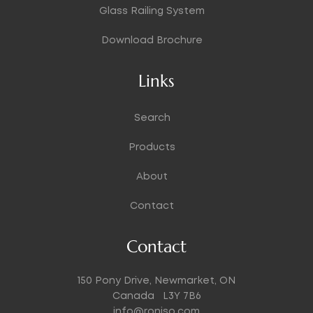
Glass Railing System
Download Brochure
Links
Search
Products
About
Contact
Contact
150 Pony Drive, Newmarket, ON
Canada L3Y 7B6
info@roniso.com