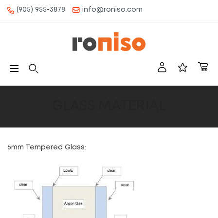
(905) 955-3878
info@roniso.com
CONTENT
Roniso
Navigation
GLASS MATERIAL
6mm Tempered Glass: