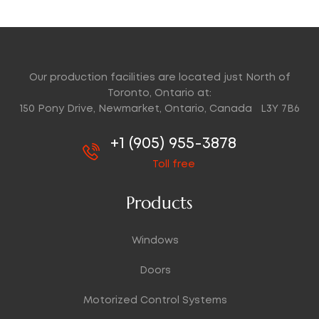
Our production facilities are located just North of
Toronto, Ontario at:
150 Pony Drive, Newmarket, Ontario, Canada L3Y 7B6
+1 (905) 955-3878
Toll free
Products
Windows
Doors
Motorized Control Systems