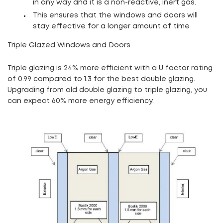
in any way and it is a non-reactive, inert gas.
This ensures that the windows and doors will
stay effective for a longer amount of time
Triple Glazed Windows and Doors
Triple glazing is 24% more efficient with a U factor rating
of 0.99 compared to 1.3 for the best double glazing
.
Upgrading from old double glazing to triple glazing, you
can expect 60% more energy efficiency.