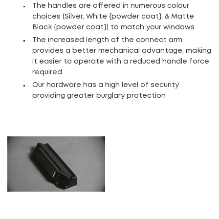
The handles are offered in numerous colour
choices (Silver, White {powder coat}, & Matte
Black {powder coat}) to match your windows
The increased length of the connect arm
provides a better mechanical advantage, making
it easier to operate with a reduced handle force
required
Our hardware has a high level of security
providing greater burglary protection